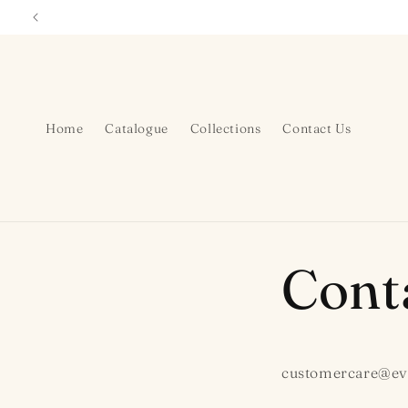
Skip to
content
Home
Catalogue
Collections
Contact Us
Cont
customercare@ev