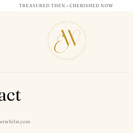
TREASURED THEN • CHERISHED NOW
act
erwhilst.com