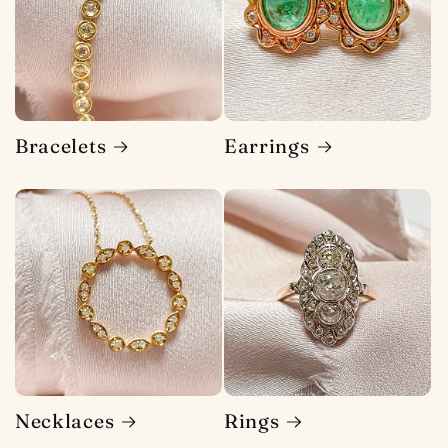
Bracelets
Earrings
Necklaces
Rings