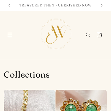
Skip to
TREASURED THEN • CHERISHED NOW
content
Cart
Collections