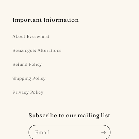
Important Information
About Everwhilst
Resizings & Alterations
Refund Policy
Shipping Policy
Privacy Policy
Subscribe to our mailing list
Email